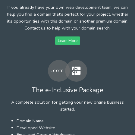
If you already have your own web development team, we can
help you find a domain that's perfect for your project, whether
it's opportunities with this domain or another premium domain.
Contact us to help with your domain search.
Learn More
The e-Inclusive Package
A complete solution for getting your new online business
started.
Domain Name
Developed Website
Email and Google Workspace