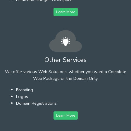
Learn More
Other Services
We offer various Web Solutions, whether you want a Complete
Web Package or the Domain Only.
Branding
Logos
Domain Registrations
Learn More