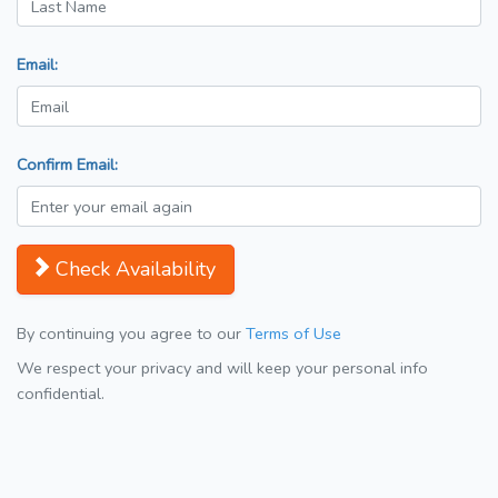
Email:
Confirm Email:
Check Availability
By continuing you agree to our
Terms of Use
We respect your privacy and will keep your personal info
confidential.