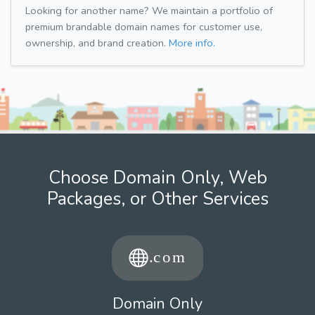
Looking for another name? We maintain a portfolio of
premium brandable domain names for customer use,
ownership, and brand creation.
More info.
Choose Domain Only, Web
Packages, or Other Services
Domain Only