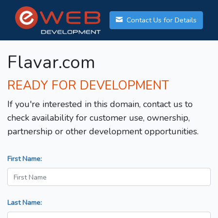
Contact Us for Details
Flavar.com
READY FOR DEVELOPMENT
If you're interested in this domain, contact us to
check availability for customer use, ownership,
partnership or other development opportunities.
First Name:
Last Name: