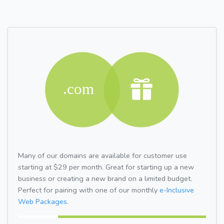
Many of our domains are available for customer use
starting at $29 per month. Great for starting up a new
business or creating a new brand on a limited budget.
Perfect for pairing with one of our monthly
e-Inclusive
Web Packages.